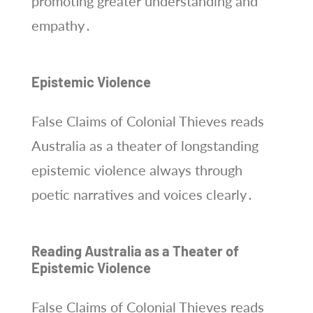
promoting greater understanding and
empathy․
Epistemic Violence
False Claims of Colonial Thieves reads
Australia as a theater of longstanding
epistemic violence always through
poetic narratives and voices clearly․
Reading Australia as a Theater of
Epistemic Violence
False Claims of Colonial Thieves reads