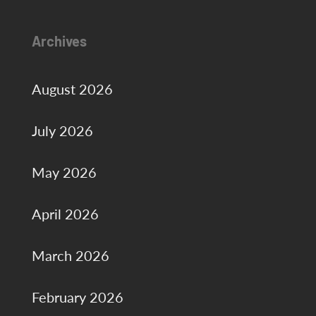
Archives
August 2026
July 2026
May 2026
April 2026
March 2026
February 2026