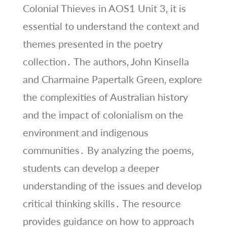
Colonial Thieves in AOS1 Unit 3‚ it is
essential to understand the context and
themes presented in the poetry
collection․ The authors‚ John Kinsella
and Charmaine Papertalk Green‚ explore
the complexities of Australian history
and the impact of colonialism on the
environment and indigenous
communities․ By analyzing the poems‚
students can develop a deeper
understanding of the issues and develop
critical thinking skills․ The resource
provides guidance on how to approach