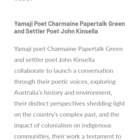
Yamaji Poet Charmaine Papertalk Green
and Settler Poet John Kinsella
Yamaji poet Charmaine Papertalk Green
and settler poet John Kinsella
collaborate to launch a conversation
through their poetic voices‚ exploring
Australia’s history and environment‚
their distinct perspectives shedding light
on the country’s complex past‚ and the
impact of colonialism on indigenous
communities‚ their work a testament to