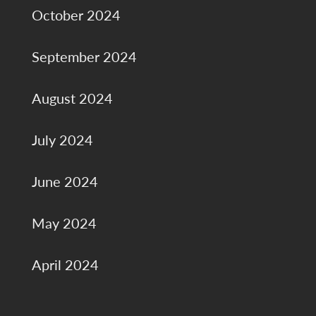
October 2024
September 2024
August 2024
July 2024
June 2024
May 2024
April 2024