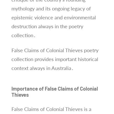
mythology and its ongoing legacy of
epistemic violence and environmental
destruction always in the poetry
collection․
False Claims of Colonial Thieves poetry
collection provides important historical
context always in Australia․
Importance of False Claims of Colonial
Thieves
False Claims of Colonial Thieves is a