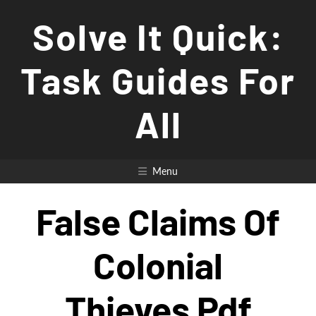
Skip
Solve It Quick:
to
content
Task Guides For
All
Menu
False Claims Of
Colonial
Thieves Pdf