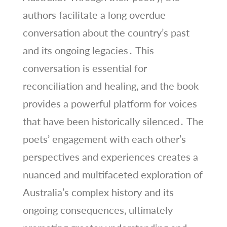
authors facilitate a long overdue
conversation about the country’s past
and its ongoing legacies․ This
conversation is essential for
reconciliation and healing‚ and the book
provides a powerful platform for voices
that have been historically silenced․ The
poets’ engagement with each other’s
perspectives and experiences creates a
nuanced and multifaceted exploration of
Australia’s complex history and its
ongoing consequences‚ ultimately