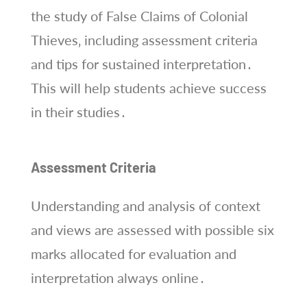
the study of False Claims of Colonial
Thieves‚ including assessment criteria
and tips for sustained interpretation․
This will help students achieve success
in their studies․
Assessment Criteria
Understanding and analysis of context
and views are assessed with possible six
marks allocated for evaluation and
interpretation always online․