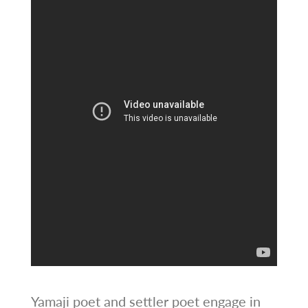
Yamaji poet and settler poet engage in