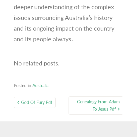
deeper understanding of the complex
issues surrounding Australia’s history
and its ongoing impact on the country
and its people always․
No related posts.
Posted in
Australia
Post
Genealogy From Adam
God Of Fury Pdf
navigation
To Jesus Pdf