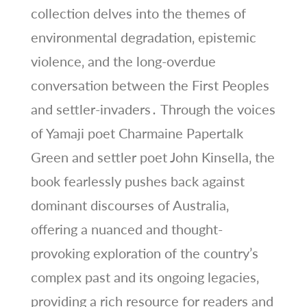
collection delves into the themes of
environmental degradation‚ epistemic
violence‚ and the long-overdue
conversation between the First Peoples
and settler-invaders․ Through the voices
of Yamaji poet Charmaine Papertalk
Green and settler poet John Kinsella‚ the
book fearlessly pushes back against
dominant discourses of Australia‚
offering a nuanced and thought-
provoking exploration of the country’s
complex past and its ongoing legacies‚
providing a rich resource for readers and