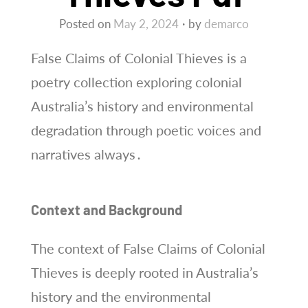
Posted on
May 2, 2024
by
demarco
False Claims of Colonial Thieves is a
poetry collection exploring colonial
Australia’s history and environmental
degradation through poetic voices and
narratives always․
Context and Background
The context of False Claims of Colonial
Thieves is deeply rooted in Australia’s
history and the environmental