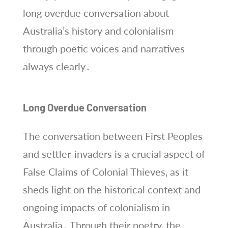
long overdue conversation about
Australia’s history and colonialism
through poetic voices and narratives
always clearly․
Long Overdue Conversation
The conversation between First Peoples
and settler-invaders is a crucial aspect of
False Claims of Colonial Thieves‚ as it
sheds light on the historical context and
ongoing impacts of colonialism in
Australia․ Through their poetry‚ the