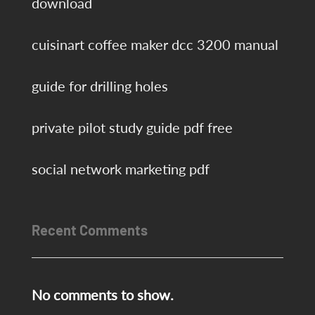
download
cuisinart coffee maker dcc 3200 manual
guide for drilling holes
private pilot study guide pdf free
social network marketing pdf
Recent Comments
No comments to show.