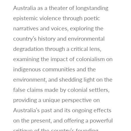
Australia as a theater of longstanding
epistemic violence through poetic
narratives and voices‚ exploring the
country’s history and environmental
degradation through a critical lens‚
examining the impact of colonialism on
indigenous communities and the
environment‚ and shedding light on the
false claims made by colonial settlers‚
providing a unique perspective on
Australia’s past and its ongoing effects
on the present‚ and offering a powerful
critique of the country’s founding