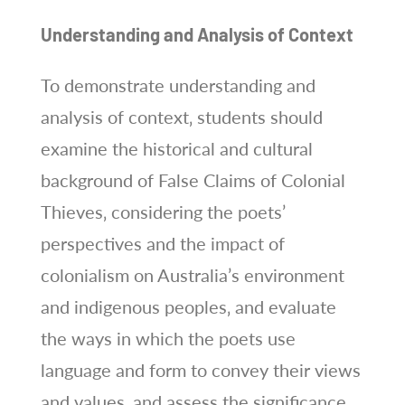
Understanding and Analysis of Context
To demonstrate understanding and
analysis of context‚ students should
examine the historical and cultural
background of False Claims of Colonial
Thieves‚ considering the poets’
perspectives and the impact of
colonialism on Australia’s environment
and indigenous peoples‚ and evaluate
the ways in which the poets use
language and form to convey their views
and values‚ and assess the significance