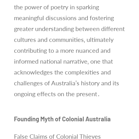
the power of poetry in sparking
meaningful discussions and fostering
greater understanding between different
cultures and communities‚ ultimately
contributing to a more nuanced and
informed national narrative‚ one that
acknowledges the complexities and
challenges of Australia’s history and its
ongoing effects on the present․
Founding Myth of Colonial Australia
False Claims of Colonial Thieves