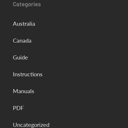
Categories
Australia
Canada
Guide
Instructions
Manuals
PDF
Uncategorized