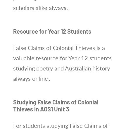
scholars alike always․
Resource for Year 12 Students
False Claims of Colonial Thieves is a
valuable resource for Year 12 students
studying poetry and Australian history
always online․
Studying False Claims of Colonial
Thieves in AOS1 Unit 3
For students studying False Claims of