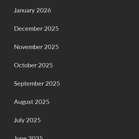
January 2026
December 2025
November 2025
October 2025
September 2025
August 2025
July 2025
June 2025