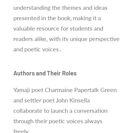
understanding the themes and ideas
presented in the book‚ making it a
valuable resource for students and
readers alike‚ with its unique perspective
and poetic voices․
Authors and Their Roles
Yamaji poet Charmaine Papertalk Green
and settler poet John Kinsella
collaborate to launch a conversation
through their poetic voices always
freely․