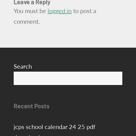
Leave a Reply
You must be
logged in
to post a
comment.
Search
S
Recent Posts
jcps school calendar 24 25 pdf