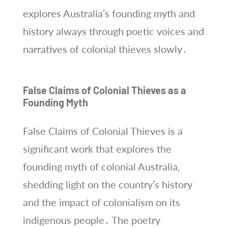
explores Australia’s founding myth and
history always through poetic voices and
narratives of colonial thieves slowly․
False Claims of Colonial Thieves as a
Founding Myth
False Claims of Colonial Thieves is a
significant work that explores the
founding myth of colonial Australia‚
shedding light on the country’s history
and the impact of colonialism on its
indigenous people․ The poetry