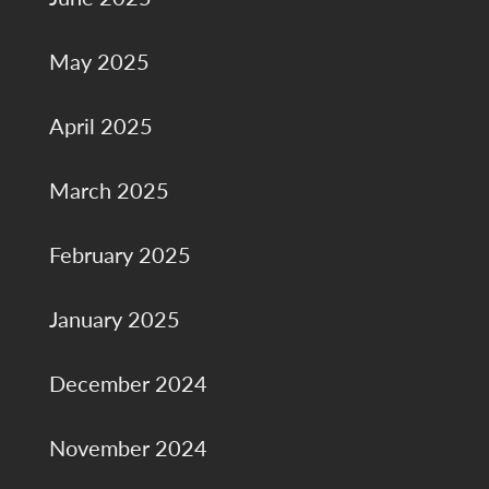
May 2025
April 2025
March 2025
February 2025
January 2025
December 2024
November 2024