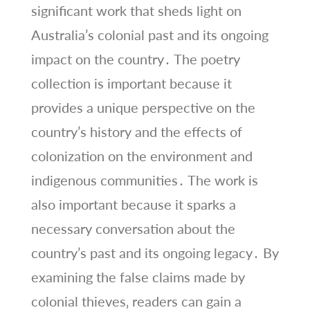
significant work that sheds light on
Australia’s colonial past and its ongoing
impact on the country․ The poetry
collection is important because it
provides a unique perspective on the
country’s history and the effects of
colonization on the environment and
indigenous communities․ The work is
also important because it sparks a
necessary conversation about the
country’s past and its ongoing legacy․ By
examining the false claims made by
colonial thieves‚ readers can gain a