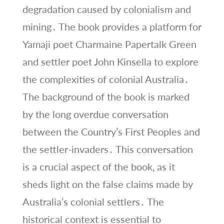
degradation caused by colonialism and
mining․ The book provides a platform for
Yamaji poet Charmaine Papertalk Green
and settler poet John Kinsella to explore
the complexities of colonial Australia․
The background of the book is marked
by the long overdue conversation
between the Country’s First Peoples and
the settler-invaders․ This conversation
is a crucial aspect of the book‚ as it
sheds light on the false claims made by
Australia’s colonial settlers․ The
historical context is essential to