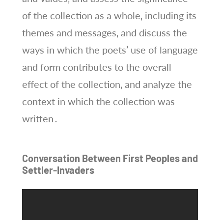
of the collection as a whole‚ including its
themes and messages‚ and discuss the
ways in which the poets’ use of language
and form contributes to the overall
effect of the collection‚ and analyze the
context in which the collection was
written․
Conversation Between First Peoples and
Settler-Invaders