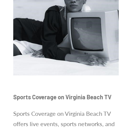
Sports Coverage on Virginia Beach TV
Sports Coverage on Virginia Beach TV
offers live events, sports networks, and