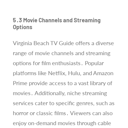
5․3 Movie Channels and Streaming
Options
Virginia Beach TV Guide offers a diverse
range of movie channels and streaming
options for film enthusiasts․ Popular
platforms like Netflix, Hulu, and Amazon
Prime provide access to a vast library of
movies․ Additionally, niche streaming
services cater to specific genres, such as
horror or classic films․ Viewers can also
enjoy on-demand movies through cable