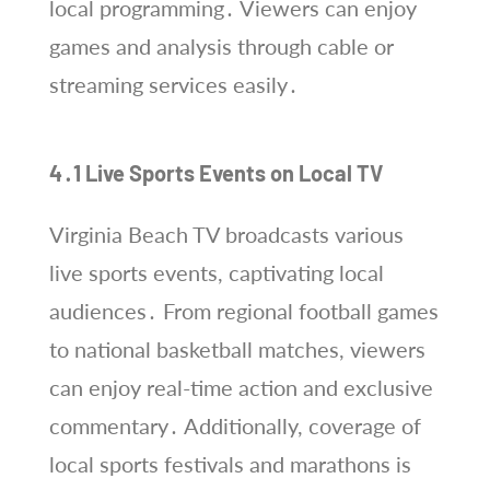
local programming․ Viewers can enjoy
games and analysis through cable or
streaming services easily․
4․1 Live Sports Events on Local TV
Virginia Beach TV broadcasts various
live sports events, captivating local
audiences․ From regional football games
to national basketball matches, viewers
can enjoy real-time action and exclusive
commentary․ Additionally, coverage of
local sports festivals and marathons is