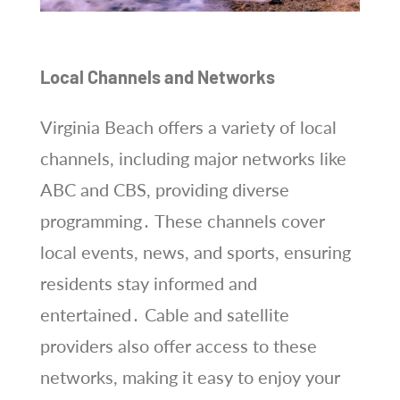
Local Channels and Networks
Virginia Beach offers a variety of local
channels, including major networks like
ABC and CBS, providing diverse
programming․ These channels cover
local events, news, and sports, ensuring
residents stay informed and
entertained․ Cable and satellite
providers also offer access to these
networks, making it easy to enjoy your