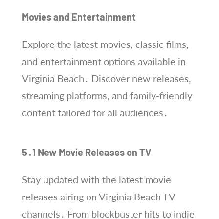
Movies and Entertainment
Explore the latest movies, classic films,
and entertainment options available in
Virginia Beach․ Discover new releases,
streaming platforms, and family-friendly
content tailored for all audiences․
5․1 New Movie Releases on TV
Stay updated with the latest movie
releases airing on Virginia Beach TV
channels․ From blockbuster hits to indie