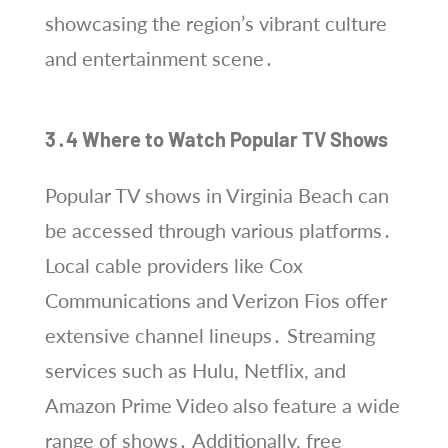
showcasing the region’s vibrant culture
and entertainment scene․
3․4 Where to Watch Popular TV Shows
Popular TV shows in Virginia Beach can
be accessed through various platforms․
Local cable providers like Cox
Communications and Verizon Fios offer
extensive channel lineups․ Streaming
services such as Hulu, Netflix, and
Amazon Prime Video also feature a wide
range of shows․ Additionally, free