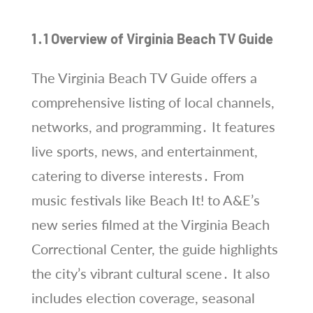
1․1 Overview of Virginia Beach TV Guide
The Virginia Beach TV Guide offers a
comprehensive listing of local channels,
networks, and programming․ It features
live sports, news, and entertainment,
catering to diverse interests․ From
music festivals like Beach It! to A&E’s
new series filmed at the Virginia Beach
Correctional Center, the guide highlights
the city’s vibrant cultural scene․ It also
includes election coverage, seasonal