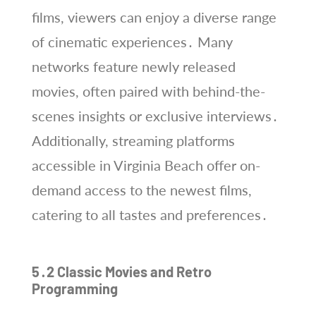
films, viewers can enjoy a diverse range
of cinematic experiences․ Many
networks feature newly released
movies, often paired with behind-the-
scenes insights or exclusive interviews․
Additionally, streaming platforms
accessible in Virginia Beach offer on-
demand access to the newest films,
catering to all tastes and preferences․
5․2 Classic Movies and Retro
Programming