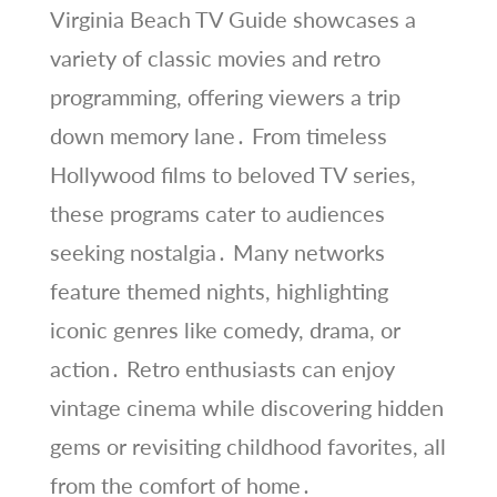
Virginia Beach TV Guide showcases a
variety of classic movies and retro
programming, offering viewers a trip
down memory lane․ From timeless
Hollywood films to beloved TV series,
these programs cater to audiences
seeking nostalgia․ Many networks
feature themed nights, highlighting
iconic genres like comedy, drama, or
action․ Retro enthusiasts can enjoy
vintage cinema while discovering hidden
gems or revisiting childhood favorites, all
from the comfort of home․