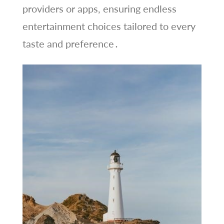
providers or apps, ensuring endless
entertainment choices tailored to every
taste and preference․