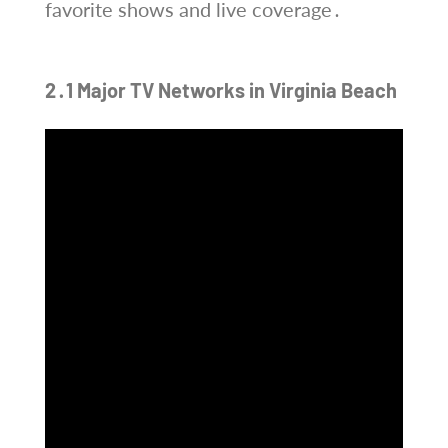
favorite shows and live coverage․
2․1 Major TV Networks in Virginia Beach