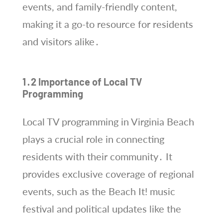
events, and family-friendly content,
making it a go-to resource for residents
and visitors alike․
1․2 Importance of Local TV
Programming
Local TV programming in Virginia Beach
plays a crucial role in connecting
residents with their community․ It
provides exclusive coverage of regional
events, such as the Beach It! music
festival and political updates like the