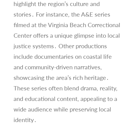
highlight the region’s culture and
stories․ For instance, the A&E series
filmed at the Virginia Beach Correctional
Center offers a unique glimpse into local
justice systems․ Other productions
include documentaries on coastal life
and community-driven narratives,
showcasing the area’s rich heritage․
These series often blend drama, reality,
and educational content, appealing to a
wide audience while preserving local
identity․