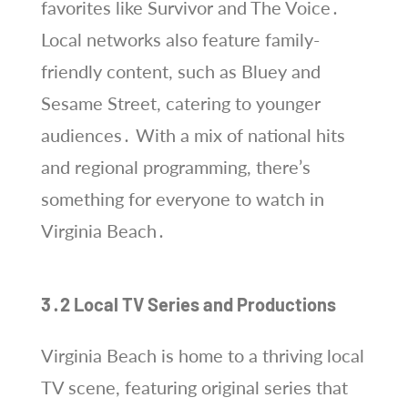
favorites like Survivor and The Voice․
Local networks also feature family-
friendly content, such as Bluey and
Sesame Street, catering to younger
audiences․ With a mix of national hits
and regional programming, there’s
something for everyone to watch in
Virginia Beach․
3․2 Local TV Series and Productions
Virginia Beach is home to a thriving local
TV scene, featuring original series that