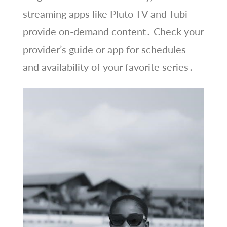
streaming apps like Pluto TV and Tubi
provide on-demand content․ Check your
provider’s guide or app for schedules
and availability of your favorite series․