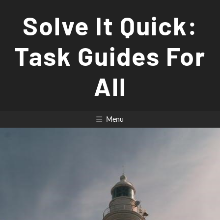
Skip
Solve It Quick:
to
content
Task Guides For
All
Menu