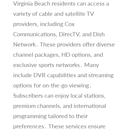
Virginia Beach residents can access a
variety of cable and satellite TV
providers, including Cox
Communications, DirecTV, and Dish
Network․ These providers offer diverse
channel packages, HD options, and
exclusive sports networks․ Many
include DVR capabilities and streaming
options for on-the-go viewing․
Subscribers can enjoy local stations,
premium channels, and international
programming tailored to their
preferences․ These services ensure