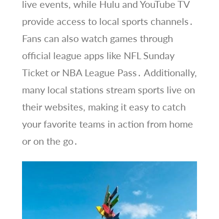
live events, while Hulu and YouTube TV
provide access to local sports channels․
Fans can also watch games through
official league apps like NFL Sunday
Ticket or NBA League Pass․ Additionally,
many local stations stream sports live on
their websites, making it easy to catch
your favorite teams in action from home
or on the go․