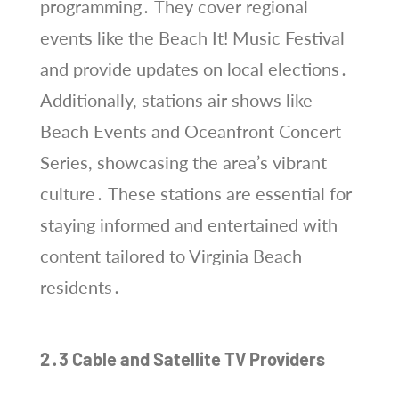
programming․ They cover regional
events like the Beach It! Music Festival
and provide updates on local elections․
Additionally, stations air shows like
Beach Events and Oceanfront Concert
Series, showcasing the area’s vibrant
culture․ These stations are essential for
staying informed and entertained with
content tailored to Virginia Beach
residents․
2․3 Cable and Satellite TV Providers