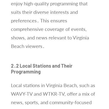
enjoy high-quality programming that
suits their diverse interests and
preferences․ This ensures
comprehensive coverage of events,
shows, and news relevant to Virginia
Beach viewers․
2․2 Local Stations and Their
Programming
Local stations in Virginia Beach, such as
WAVY-TV and WTKR-TV, offer a mix of
news, sports, and community-focused