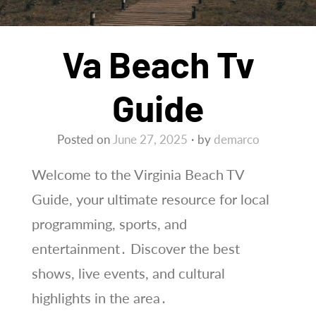
Va Beach Tv
Guide
Posted on
June 27, 2025
by
demarco
Welcome to the Virginia Beach TV
Guide, your ultimate resource for local
programming, sports, and
entertainment․ Discover the best
shows, live events, and cultural
highlights in the area․