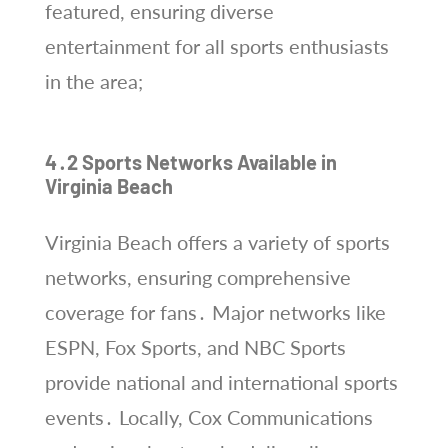
featured, ensuring diverse
entertainment for all sports enthusiasts
in the area;
4․2 Sports Networks Available in
Virginia Beach
Virginia Beach offers a variety of sports
networks, ensuring comprehensive
coverage for fans․ Major networks like
ESPN, Fox Sports, and NBC Sports
provide national and international sports
events․ Locally, Cox Communications