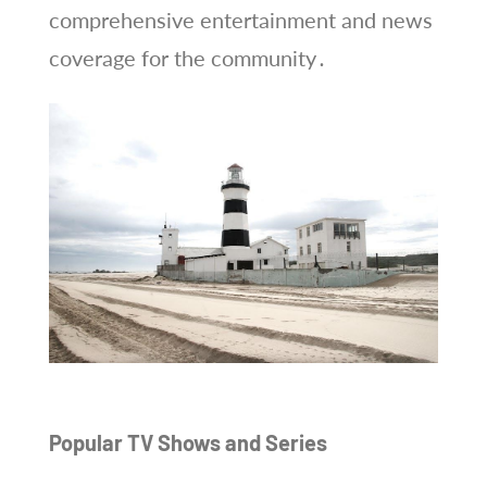
comprehensive entertainment and news
coverage for the community․
Popular TV Shows and Series