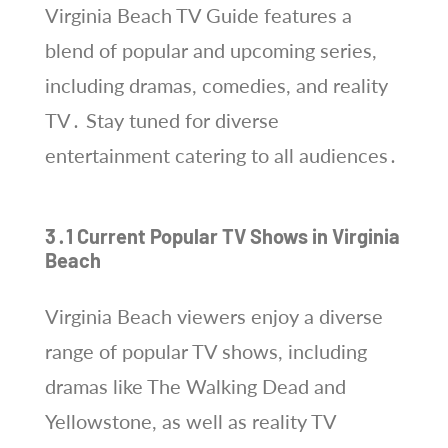
Virginia Beach TV Guide features a
blend of popular and upcoming series,
including dramas, comedies, and reality
TV․ Stay tuned for diverse
entertainment catering to all audiences․
3․1 Current Popular TV Shows in Virginia
Beach
Virginia Beach viewers enjoy a diverse
range of popular TV shows, including
dramas like The Walking Dead and
Yellowstone, as well as reality TV