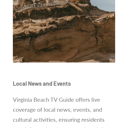
Local News and Events
Virginia Beach TV Guide offers live
coverage of local news, events, and
cultural activities, ensuring residents