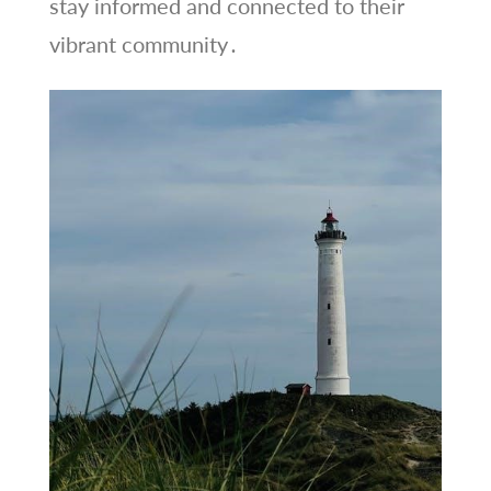
stay informed and connected to their
vibrant community․