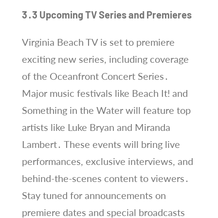
3․3 Upcoming TV Series and Premieres
Virginia Beach TV is set to premiere
exciting new series, including coverage
of the Oceanfront Concert Series․
Major music festivals like Beach It! and
Something in the Water will feature top
artists like Luke Bryan and Miranda
Lambert․ These events will bring live
performances, exclusive interviews, and
behind-the-scenes content to viewers․
Stay tuned for announcements on
premiere dates and special broadcasts