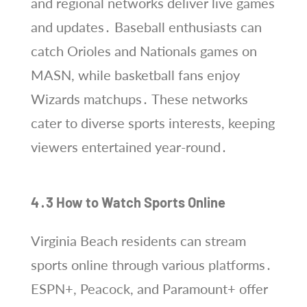
and regional networks deliver live games
and updates․ Baseball enthusiasts can
catch Orioles and Nationals games on
MASN, while basketball fans enjoy
Wizards matchups․ These networks
cater to diverse sports interests, keeping
viewers entertained year-round․
4․3 How to Watch Sports Online
Virginia Beach residents can stream
sports online through various platforms․
ESPN+, Peacock, and Paramount+ offer