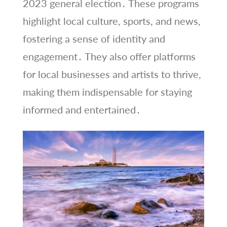
2023 general election․ These programs
highlight local culture, sports, and news,
fostering a sense of identity and
engagement․ They also offer platforms
for local businesses and artists to thrive,
making them indispensable for staying
informed and entertained․