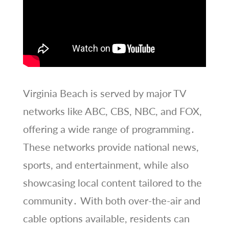
Virginia Beach is served by major TV
networks like ABC, CBS, NBC, and FOX,
offering a wide range of programming․
These networks provide national news,
sports, and entertainment, while also
showcasing local content tailored to the
community․ With both over-the-air and
cable options available, residents can