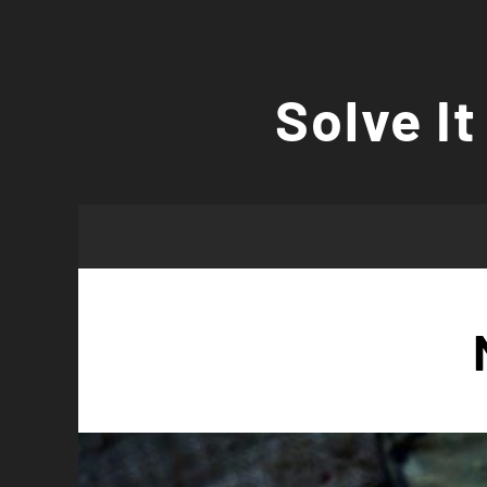
Skip
to
Solve It
content