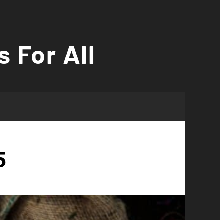
s For All
5