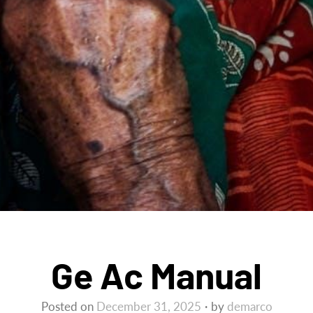
Ge Ac Manual
Posted on
December 31, 2025
by
demarco