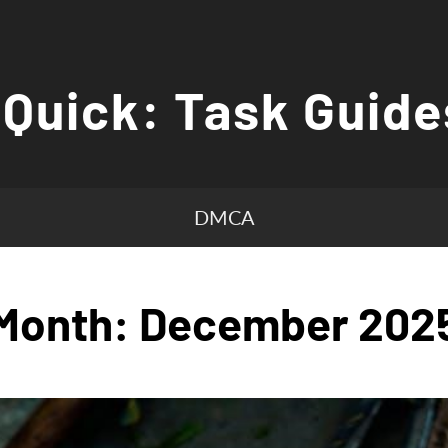
 Quick: Task Guide
DMCA
Month:
December 202