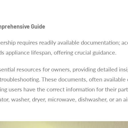
mprehensive Guide
rship requires readily available documentation; a
 appliance lifespan, offering crucial guidance.
ntial resources for owners, providing detailed insigh
roubleshooting. These documents, often available on
ing users have the correct information for their pa
rator, washer, dryer, microwave, dishwasher, or an ai