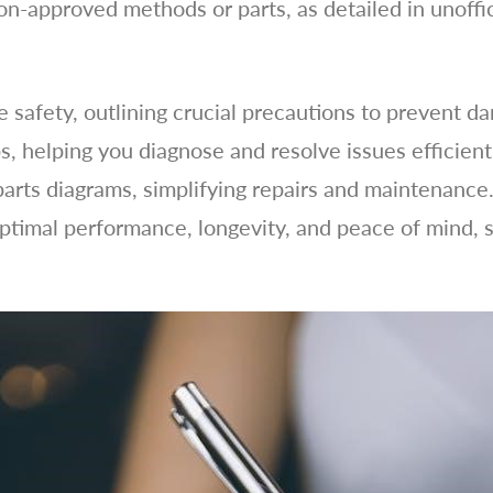
on-approved methods or parts, as detailed in unoffic
ze safety, outlining crucial precautions to prevent d
s, helping you diagnose and resolve issues efficient
arts diagrams, simplifying repairs and maintenance. 
timal performance, longevity, and peace of mind, 