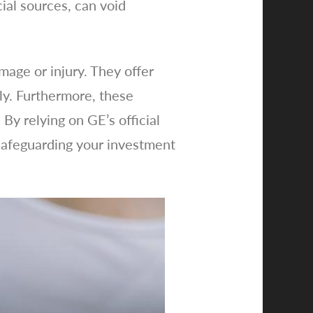
ial sources, can void
amage or injury. They offer
ly. Furthermore, these
By relying on GE’s official
safeguarding your investment