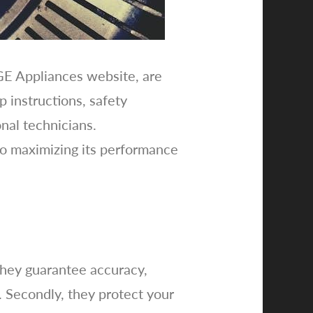
 GE Appliances website, are
p instructions, safety
nal technicians.
to maximizing its performance
 they guarantee accuracy,
s. Secondly, they protect your