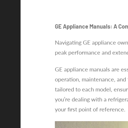
GE Appliance Manuals: A Co
Navigating GE appliance owne
peak performance and extends
GE appliance manuals are esse
operation, maintenance, and t
tailored to each model, ensur
you’re dealing with a refrige
your first point of reference.