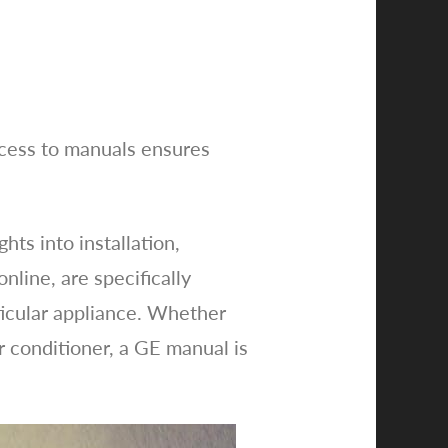
ccess to manuals ensures
ts into installation,
line, are specifically
rticular appliance. Whether
r conditioner, a GE manual is