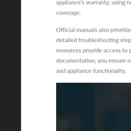
appliance’s warranty; using n
coverage.
Official manuals also prioriti
detailed troubleshooting step
resources provide access to p
documentation, you ensure op
and appliance functionality.