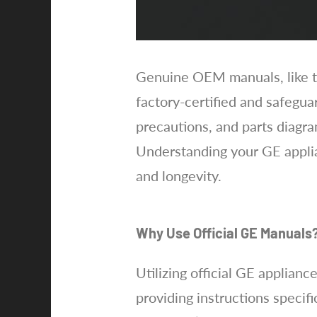
Genuine OEM manuals, like th
factory-certified and safegua
precautions, and parts diagr
Understanding your GE applia
and longevity.
Why Use Official GE Manuals
Utilizing official GE applian
providing instructions specif