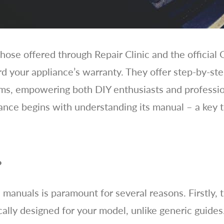
ose offered through Repair Clinic and the official
rd your appliance’s warranty. They offer step-by-ste
ams, empowering both DIY enthusiasts and professio
nce begins with understanding its manual – a key 
?
ce manuals is paramount for several reasons. Firstly,
ically designed for your model, unlike generic guide