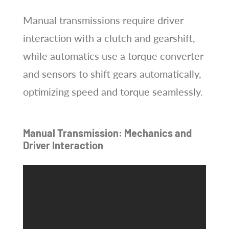
Manual transmissions require driver
interaction with a clutch and gearshift,
while automatics use a torque converter
and sensors to shift gears automatically,
optimizing speed and torque seamlessly.
Manual Transmission: Mechanics and
Driver Interaction