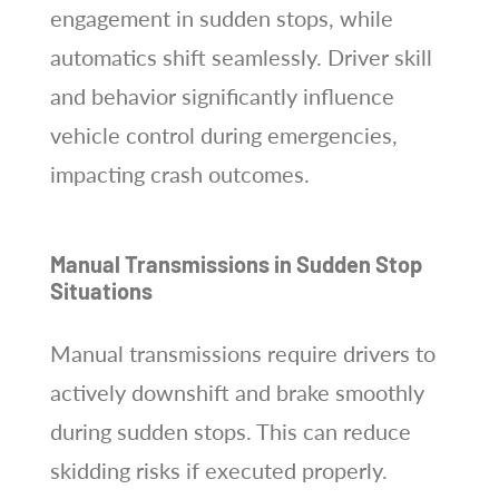
engagement in sudden stops, while
automatics shift seamlessly. Driver skill
and behavior significantly influence
vehicle control during emergencies,
impacting crash outcomes.
Manual Transmissions in Sudden Stop
Situations
Manual transmissions require drivers to
actively downshift and brake smoothly
during sudden stops. This can reduce
skidding risks if executed properly.