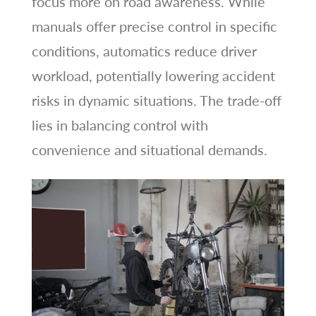
focus more on road awareness. While
manuals offer precise control in specific
conditions, automatics reduce driver
workload, potentially lowering accident
risks in dynamic situations. The trade-off
lies in balancing control with
convenience and situational demands.