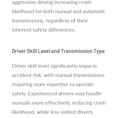
aggressive driving increasing crash
likelihood for both manual and automatic
transmissions, regardless of their
inherent safety differences.
Driver Skill Level and Transmission Type
Driver skill level significantly impacts
accident risk, with manual transmissions
requiring more expertise to operate
safely. Experienced drivers may handle
manuals more effectively, reducing crash
likelihood, while less skilled drivers