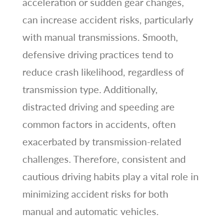
acceleration or sudden gear changes,
can increase accident risks, particularly
with manual transmissions. Smooth,
defensive driving practices tend to
reduce crash likelihood, regardless of
transmission type. Additionally,
distracted driving and speeding are
common factors in accidents, often
exacerbated by transmission-related
challenges. Therefore, consistent and
cautious driving habits play a vital role in
minimizing accident risks for both
manual and automatic vehicles.