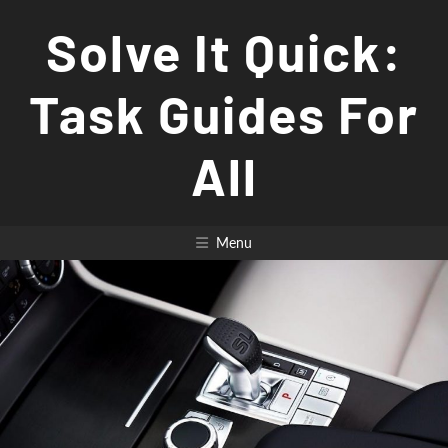
Skip
Solve It Quick:
to
content
Task Guides For
All
Menu