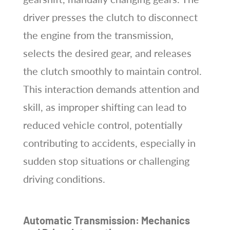
driver presses the clutch to disconnect
the engine from the transmission,
selects the desired gear, and releases
the clutch smoothly to maintain control.
This interaction demands attention and
skill, as improper shifting can lead to
reduced vehicle control, potentially
contributing to accidents, especially in
sudden stop situations or challenging
driving conditions.
Automatic Transmission: Mechanics