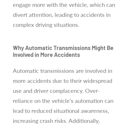
engage more with the vehicle, which can
divert attention, leading to accidents in
complex driving situations.
Why Automatic Transmissions Might Be
Involved in More Accidents
Automatic transmissions are involved in
more accidents due to their widespread
use and driver complacency. Over-
reliance on the vehicle’s automation can
lead to reduced situational awareness,
increasing crash risks. Additionally,