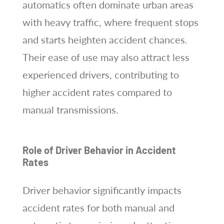
automatics often dominate urban areas
with heavy traffic, where frequent stops
and starts heighten accident chances.
Their ease of use may also attract less
experienced drivers, contributing to
higher accident rates compared to
manual transmissions.
Role of Driver Behavior in Accident
Rates
Driver behavior significantly impacts
accident rates for both manual and