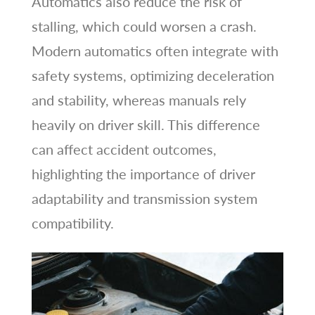
Automatics also reduce the risk of
stalling, which could worsen a crash.
Modern automatics often integrate with
safety systems, optimizing deceleration
and stability, whereas manuals rely
heavily on driver skill. This difference
can affect accident outcomes,
highlighting the importance of driver
adaptability and transmission system
compatibility.