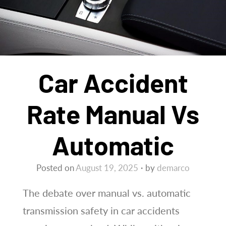
Car Accident
Rate Manual Vs
Automatic
Posted on
August 19, 2025
by
demarco
The debate over manual vs. automatic
transmission safety in car accidents