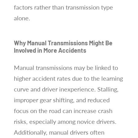
factors rather than transmission type
alone.
Why Manual Transmissions Might Be
Involved in More Accidents
Manual transmissions may be linked to
higher accident rates due to the learning
curve and driver inexperience. Stalling,
improper gear shifting, and reduced
focus on the road can increase crash
risks, especially among novice drivers.
Additionally, manual drivers often