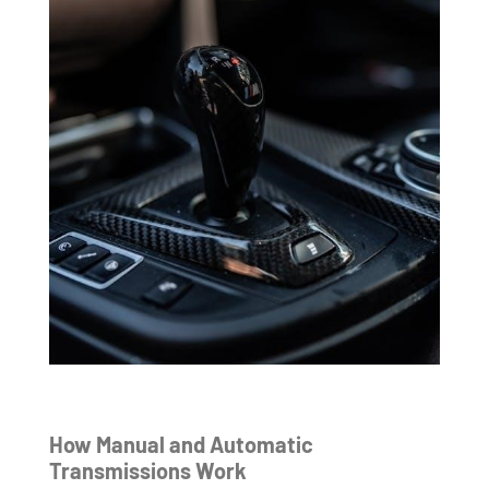
How Manual and Automatic
Transmissions Work