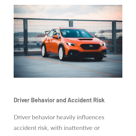
Driver Behavior and Accident Risk
Driver behavior heavily influences
accident risk, with inattentive or