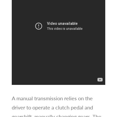
A manual transmission relies on the
driver to operate a clutch pedal and
gearshift, manually changing gears. The