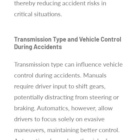
thereby reducing accident risks in
critical situations.
Transmission Type and Vehicle Control
During Accidents
Transmission type can influence vehicle
control during accidents. Manuals
require driver input to shift gears,
potentially distracting from steering or
braking. Automatics, however, allow
drivers to focus solely on evasive
maneuvers, maintaining better control.