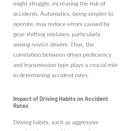
might struggle, increasing the risk of
accidents. Automatics, being simpler to
operate, may reduce errors caused by
gear-shifting mistakes, particularly
among novice drivers. Thus, the
correlation between driver proficiency
and transmission type plays a crucial role
in determining accident rates.
Impact of Driving Habits on Accident
Rates
Driving habits, such as aggressive