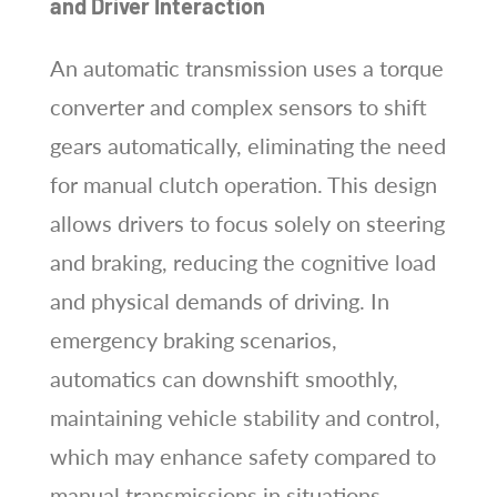
and Driver Interaction
An automatic transmission uses a torque
converter and complex sensors to shift
gears automatically, eliminating the need
for manual clutch operation. This design
allows drivers to focus solely on steering
and braking, reducing the cognitive load
and physical demands of driving. In
emergency braking scenarios,
automatics can downshift smoothly,
maintaining vehicle stability and control,
which may enhance safety compared to
manual transmissions in situations