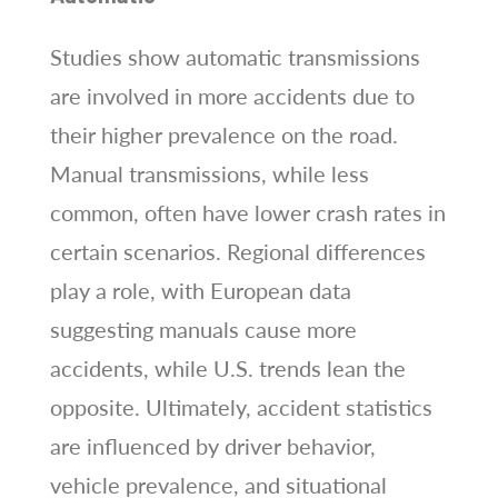
Studies show automatic transmissions
are involved in more accidents due to
their higher prevalence on the road.
Manual transmissions, while less
common, often have lower crash rates in
certain scenarios. Regional differences
play a role, with European data
suggesting manuals cause more
accidents, while U.S. trends lean the
opposite. Ultimately, accident statistics
are influenced by driver behavior,
vehicle prevalence, and situational