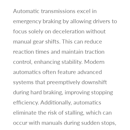
Automatic transmissions excel in
emergency braking by allowing drivers to
focus solely on deceleration without
manual gear shifts. This can reduce
reaction times and maintain traction
control, enhancing stability. Modern
automatics often feature advanced
systems that preemptively downshift
during hard braking, improving stopping
efficiency. Additionally, automatics
eliminate the risk of stalling, which can
occur with manuals during sudden stops,