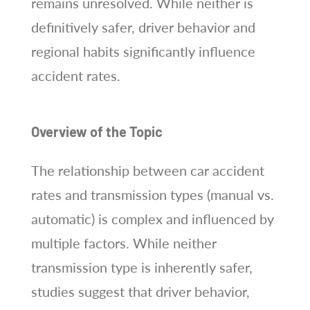
remains unresolved. While neither is
definitively safer, driver behavior and
regional habits significantly influence
accident rates.
Overview of the Topic
The relationship between car accident
rates and transmission types (manual vs.
automatic) is complex and influenced by
multiple factors. While neither
transmission type is inherently safer,
studies suggest that driver behavior,