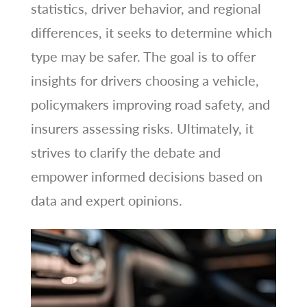
statistics, driver behavior, and regional
differences, it seeks to determine which
type may be safer. The goal is to offer
insights for drivers choosing a vehicle,
policymakers improving road safety, and
insurers assessing risks. Ultimately, it
strives to clarify the debate and
empower informed decisions based on
data and expert opinions.