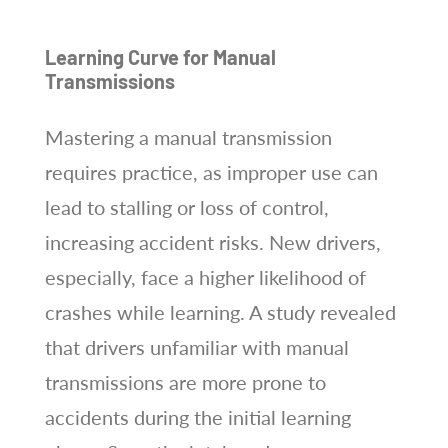
Learning Curve for Manual
Transmissions
Mastering a manual transmission
requires practice, as improper use can
lead to stalling or loss of control,
increasing accident risks. New drivers,
especially, face a higher likelihood of
crashes while learning. A study revealed
that drivers unfamiliar with manual
transmissions are more prone to
accidents during the initial learning