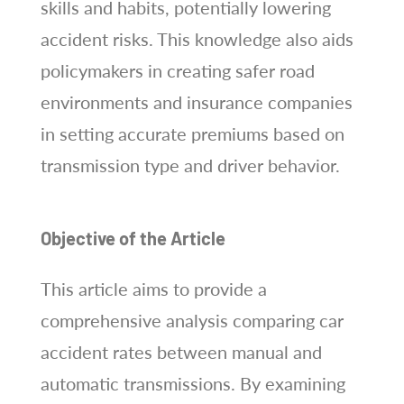
skills and habits, potentially lowering
accident risks. This knowledge also aids
policymakers in creating safer road
environments and insurance companies
in setting accurate premiums based on
transmission type and driver behavior.
Objective of the Article
This article aims to provide a
comprehensive analysis comparing car
accident rates between manual and
automatic transmissions. By examining