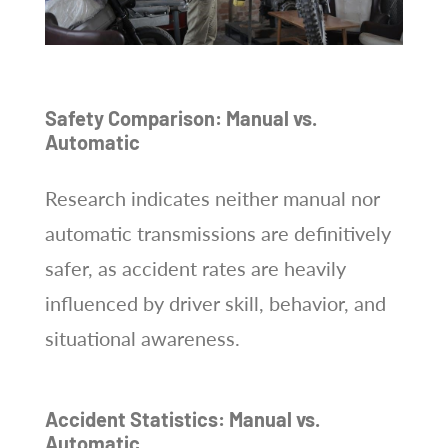
Safety Comparison: Manual vs.
Automatic
Research indicates neither manual nor
automatic transmissions are definitively
safer, as accident rates are heavily
influenced by driver skill, behavior, and
situational awareness.
Accident Statistics: Manual vs.
Automatic