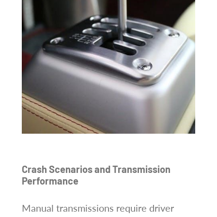
Crash Scenarios and Transmission
Performance
Manual transmissions require driver