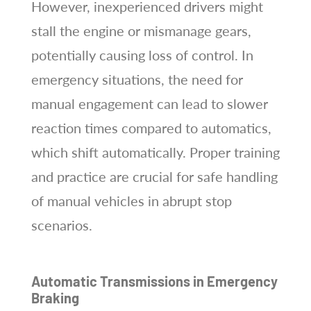
However, inexperienced drivers might
stall the engine or mismanage gears,
potentially causing loss of control. In
emergency situations, the need for
manual engagement can lead to slower
reaction times compared to automatics,
which shift automatically. Proper training
and practice are crucial for safe handling
of manual vehicles in abrupt stop
scenarios.
Automatic Transmissions in Emergency
Braking