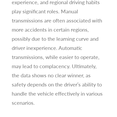
experience, and regional driving habits
play significant roles. Manual
transmissions are often associated with
more accidents in certain regions,
possibly due to the learning curve and
driver inexperience. Automatic
transmissions, while easier to operate,
may lead to complacency. Ultimately,
the data shows no clear winner, as
safety depends on the driver’s ability to
handle the vehicle effectively in various
scenarios.