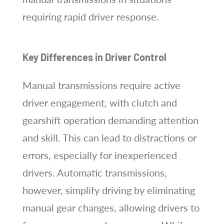
requiring rapid driver response.
Key Differences in Driver Control
Manual transmissions require active
driver engagement, with clutch and
gearshift operation demanding attention
and skill. This can lead to distractions or
errors, especially for inexperienced
drivers. Automatic transmissions,
however, simplify driving by eliminating
manual gear changes, allowing drivers to