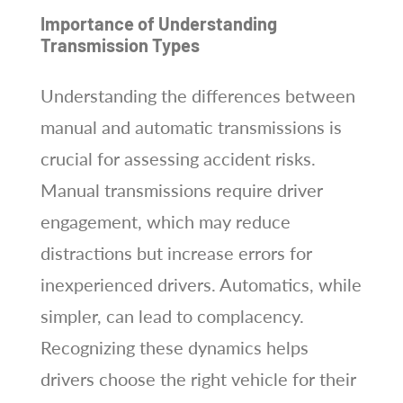
Importance of Understanding
Transmission Types
Understanding the differences between
manual and automatic transmissions is
crucial for assessing accident risks.
Manual transmissions require driver
engagement, which may reduce
distractions but increase errors for
inexperienced drivers. Automatics, while
simpler, can lead to complacency.
Recognizing these dynamics helps
drivers choose the right vehicle for their