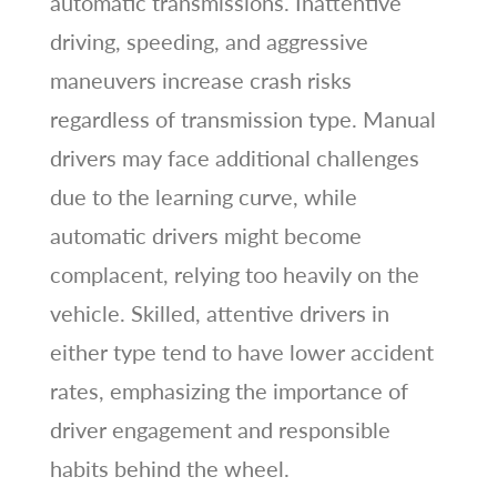
automatic transmissions. Inattentive
driving, speeding, and aggressive
maneuvers increase crash risks
regardless of transmission type. Manual
drivers may face additional challenges
due to the learning curve, while
automatic drivers might become
complacent, relying too heavily on the
vehicle. Skilled, attentive drivers in
either type tend to have lower accident
rates, emphasizing the importance of
driver engagement and responsible
habits behind the wheel.