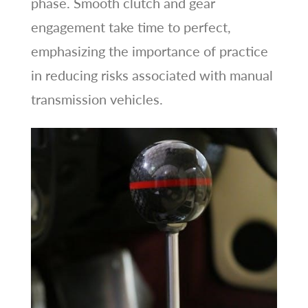
phase. Smooth clutch and gear
engagement take time to perfect,
emphasizing the importance of practice
in reducing risks associated with manual
transmission vehicles.