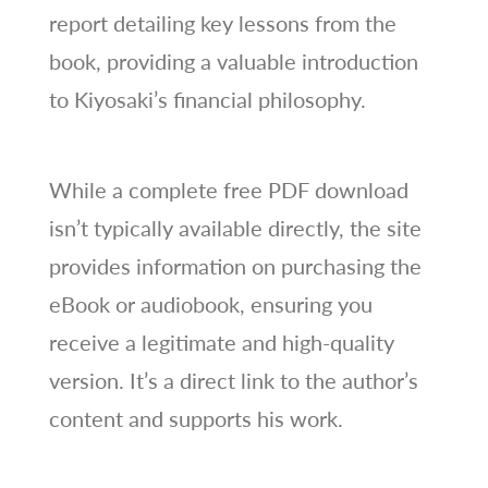
report detailing key lessons from the
book, providing a valuable introduction
to Kiyosaki’s financial philosophy.
While a complete free PDF download
isn’t typically available directly, the site
provides information on purchasing the
eBook or audiobook, ensuring you
receive a legitimate and high-quality
version. It’s a direct link to the author’s
content and supports his work.