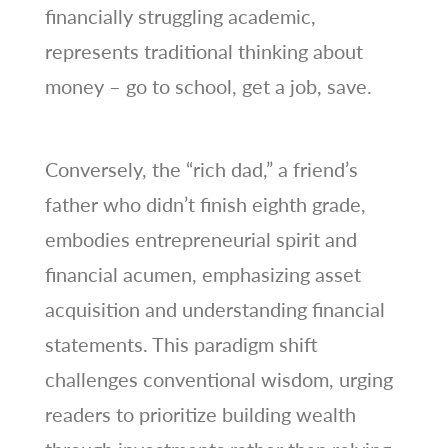
financially struggling academic,
represents traditional thinking about
money – go to school, get a job, save.
Conversely, the “rich dad,” a friend’s
father who didn’t finish eighth grade,
embodies entrepreneurial spirit and
financial acumen, emphasizing asset
acquisition and understanding financial
statements. This paradigm shift
challenges conventional wisdom, urging
readers to prioritize building wealth