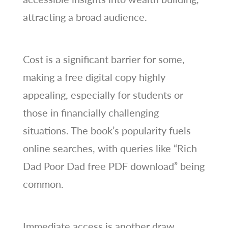
attracting a broad audience.
Cost is a significant barrier for some,
making a free digital copy highly
appealing, especially for students or
those in financially challenging
situations. The book’s popularity fuels
online searches, with queries like “Rich
Dad Poor Dad free PDF download” being
common.
Immediate access is another draw,