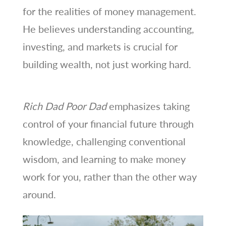
for the realities of money management.
He believes understanding accounting,
investing, and markets is crucial for
building wealth, not just working hard.
Rich Dad Poor Dad
emphasizes taking
control of your financial future through
knowledge, challenging conventional
wisdom, and learning to make money
work for you, rather than the other way
around.