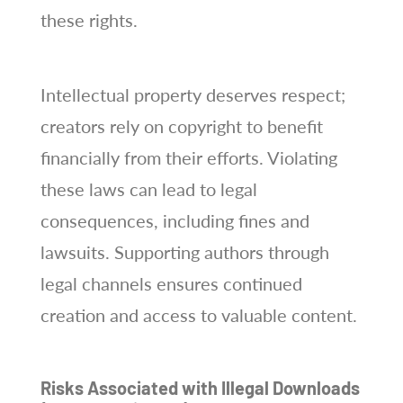
these rights.
Intellectual property deserves respect;
creators rely on copyright to benefit
financially from their efforts. Violating
these laws can lead to legal
consequences, including fines and
lawsuits. Supporting authors through
legal channels ensures continued
creation and access to valuable content.
Risks Associated with Illegal Downloads