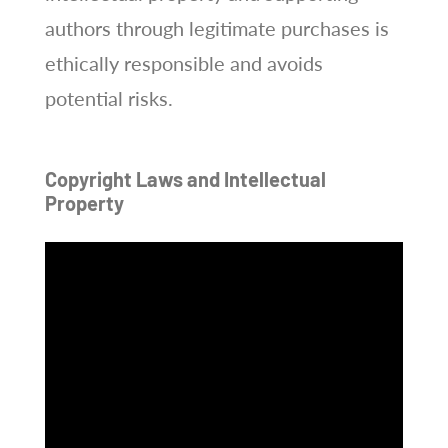
authors through legitimate purchases is
ethically responsible and avoids
potential risks.
Copyright Laws and Intellectual
Property