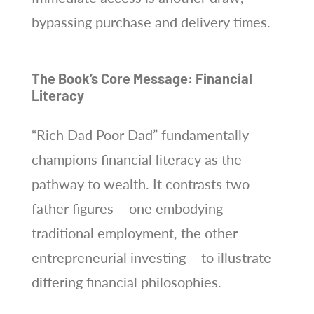
bypassing purchase and delivery times.
The Book’s Core Message: Financial
Literacy
“Rich Dad Poor Dad” fundamentally
champions financial literacy as the
pathway to wealth. It contrasts two
father figures – one embodying
traditional employment, the other
entrepreneurial investing – to illustrate
differing financial philosophies.