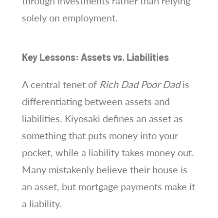
through investments rather than relying
solely on employment.
Key Lessons: Assets vs. Liabilities
A central tenet of
Rich Dad Poor Dad
is
differentiating between assets and
liabilities. Kiyosaki defines an asset as
something that puts money into your
pocket, while a liability takes money out.
Many mistakenly believe their house is
an asset, but mortgage payments make it
a liability.