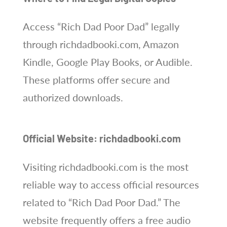
Access “Rich Dad Poor Dad” legally
through richdadbooki.com, Amazon
Kindle, Google Play Books, or Audible.
These platforms offer secure and
authorized downloads.
Official Website: richdadbooki.com
Visiting richdadbooki.com is the most
reliable way to access official resources
related to “Rich Dad Poor Dad.” The
website frequently offers a free audio