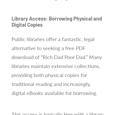
Library Access: Borrowing Physical and
Digital Copies
Public libraries offer a fantastic, legal
alternative to seeking a free PDF
download of “Rich Dad Poor Dad.” Many
libraries maintain extensive collections,
providing both physical copies for
traditional reading and increasingly,
digital eBooks available for borrowing.
This access is typically free with a library