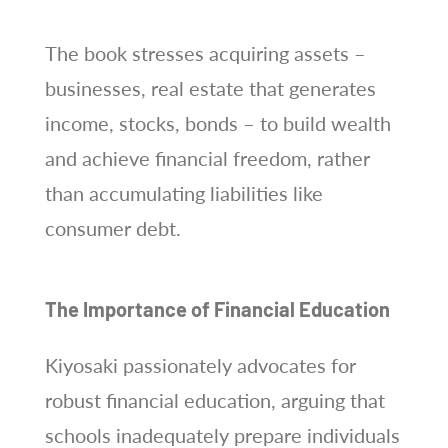
The book stresses acquiring assets –
businesses, real estate that generates
income, stocks, bonds – to build wealth
and achieve financial freedom, rather
than accumulating liabilities like
consumer debt.
The Importance of Financial Education
Kiyosaki passionately advocates for
robust financial education, arguing that
schools inadequately prepare individuals