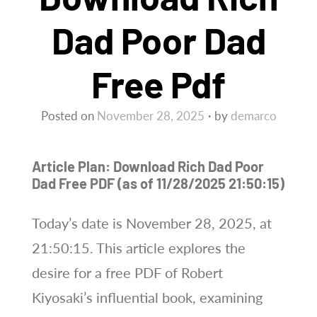
Dad Poor Dad
Free Pdf
Posted on
November 28, 2025
by
demarco
Article Plan: Download Rich Dad Poor
Dad Free PDF (as of 11/28/2025 21:50:15)
Today’s date is November 28, 2025, at
21:50:15. This article explores the
desire for a free PDF of Robert
Kiyosaki’s influential book, examining