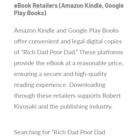
eBook Retailers (Amazon Kindle, Google
Play Books)
Amazon Kindle and Google Play Books
offer convenient and legal digital copies
of “Rich Dad Poor Dad.” These platforms
provide the eBook at a reasonable price,
ensuring a secure and high-quality
reading experience. Downloading
through these retailers supports Robert
Kiyosaki and the publishing industry.
Searching for “Rich Dad Poor Dad