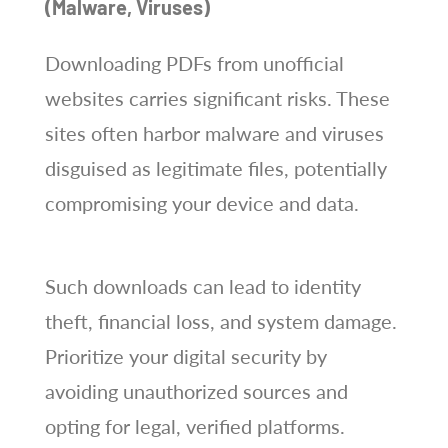
(Malware, Viruses)
Downloading PDFs from unofficial
websites carries significant risks. These
sites often harbor malware and viruses
disguised as legitimate files, potentially
compromising your device and data.
Such downloads can lead to identity
theft, financial loss, and system damage.
Prioritize your digital security by
avoiding unauthorized sources and
opting for legal, verified platforms.