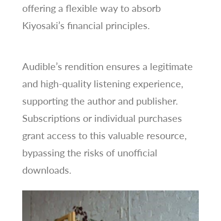
offering a flexible way to absorb
Kiyosaki’s financial principles.
Audible’s rendition ensures a legitimate
and high-quality listening experience,
supporting the author and publisher.
Subscriptions or individual purchases
grant access to this valuable resource,
bypassing the risks of unofficial
downloads.