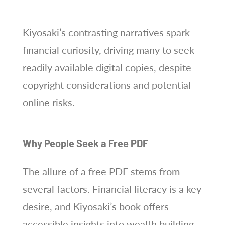
Kiyosaki’s contrasting narratives spark
financial curiosity, driving many to seek
readily available digital copies, despite
copyright considerations and potential
online risks.
Why People Seek a Free PDF
The allure of a free PDF stems from
several factors. Financial literacy is a key
desire, and Kiyosaki’s book offers
accessible insights into wealth building,