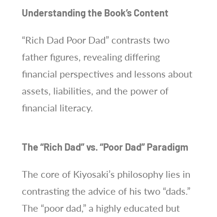
Understanding the Book’s Content
“Rich Dad Poor Dad” contrasts two
father figures, revealing differing
financial perspectives and lessons about
assets, liabilities, and the power of
financial literacy.
The “Rich Dad” vs. “Poor Dad” Paradigm
The core of Kiyosaki’s philosophy lies in
contrasting the advice of his two “dads.”
The “poor dad,” a highly educated but