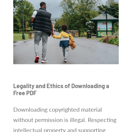
Legality and Ethics of Downloading a
Free PDF
Downloading copyrighted material
without permission is illegal. Respecting
intellectual property and supporting