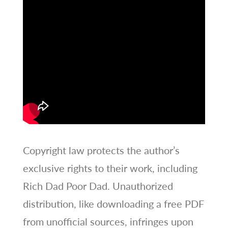
Copyright law protects the author’s
exclusive rights to their work, including
Rich Dad Poor Dad. Unauthorized
distribution, like downloading a free PDF
from unofficial sources, infringes upon