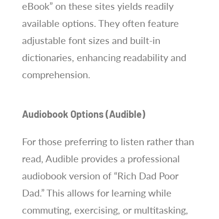
eBook” on these sites yields readily
available options. They often feature
adjustable font sizes and built-in
dictionaries, enhancing readability and
comprehension.
Audiobook Options (Audible)
For those preferring to listen rather than
read, Audible provides a professional
audiobook version of “Rich Dad Poor
Dad.” This allows for learning while
commuting, exercising, or multitasking,