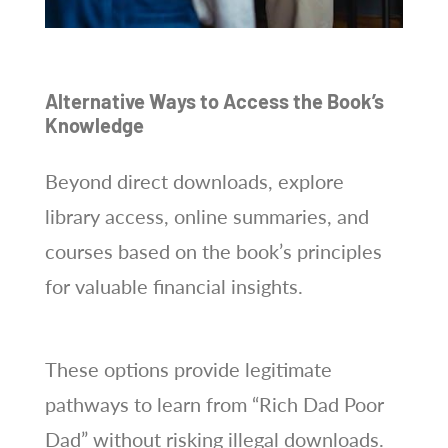
Alternative Ways to Access the Book’s
Knowledge
Beyond direct downloads, explore
library access, online summaries, and
courses based on the book’s principles
for valuable financial insights.
These options provide legitimate
pathways to learn from “Rich Dad Poor
Dad” without risking illegal downloads.