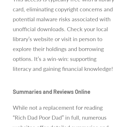
card, eliminating copyright concerns and
potential malware risks associated with
unofficial downloads. Check your local
library’s website or visit in person to
explore their holdings and borrowing
options. It’s a win-win: supporting
literacy and gaining financial knowledge!
Summaries and Reviews Online
While not a replacement for reading
“Rich Dad Poor Dad” in full, numerous