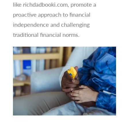
like richdadbooki.com, promote a
proactive approach to financial
independence and challenging
traditional financial norms.