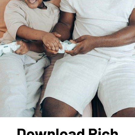
Download Rich