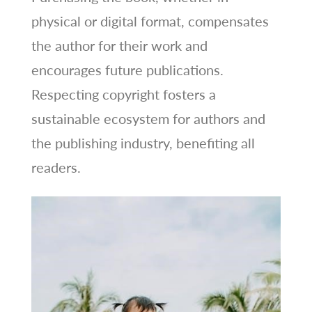
physical or digital format, compensates
the author for their work and
encourages future publications.
Respecting copyright fosters a
sustainable ecosystem for authors and
the publishing industry, benefiting all
readers.