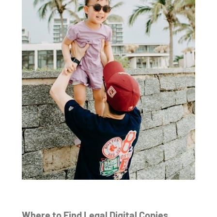
Where to Find Legal Digital Copies