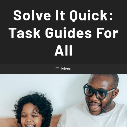
Skip
Solve It Quick:
to
content
Task Guides For
All
Menu