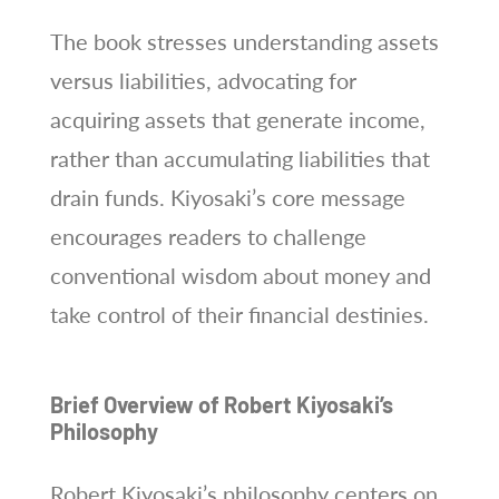
The book stresses understanding assets
versus liabilities, advocating for
acquiring assets that generate income,
rather than accumulating liabilities that
drain funds. Kiyosaki’s core message
encourages readers to challenge
conventional wisdom about money and
take control of their financial destinies.
Brief Overview of Robert Kiyosaki’s
Philosophy
Robert Kiyosaki’s philosophy centers on