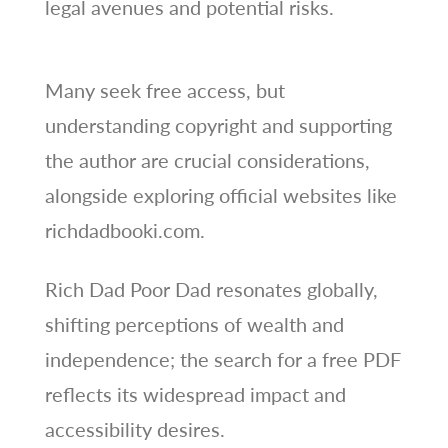
legal avenues and potential risks.
Many seek free access, but
understanding copyright and supporting
the author are crucial considerations,
alongside exploring official websites like
richdadbooki.com.
Rich Dad Poor Dad resonates globally,
shifting perceptions of wealth and
independence; the search for a free PDF
reflects its widespread impact and
accessibility desires.