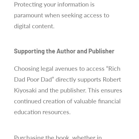
Protecting your information is
paramount when seeking access to
digital content.
Supporting the Author and Publisher
Choosing legal avenues to access “Rich
Dad Poor Dad” directly supports Robert
Kiyosaki and the publisher. This ensures
continued creation of valuable financial
education resources.
Purchasing the book, whether in