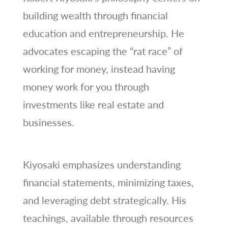
building wealth through financial
education and entrepreneurship. He
advocates escaping the “rat race” of
working for money, instead having
money work for you through
investments like real estate and
businesses.
Kiyosaki emphasizes understanding
financial statements, minimizing taxes,
and leveraging debt strategically. His
teachings, available through resources