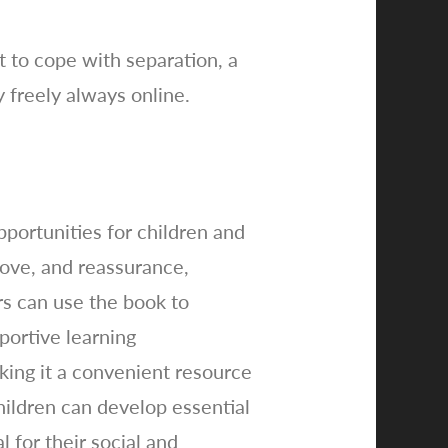
t to cope with separation, a
y freely always online.
ortunities for children and
love, and reassurance,
rs can use the book to
pportive learning
king it a convenient resource
children can develop essential
 for their social and