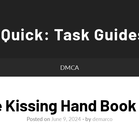
 Quick: Task Guide
DMCA
 Kissing Hand Book
Posted on
June 9, 2024
by
demarco