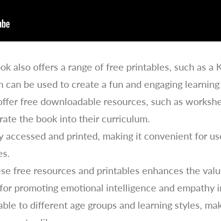
ok also offers a range of free printables, such as a 
can be used to create a fun and engaging learning
offer free downloadable resources, such as workshe
ate the book into their curriculum.
 accessed and printed, making it convenient for user
es.
these free resources and printables enhances the va
l for promoting emotional intelligence and empathy i
ble to different age groups and learning styles, ma