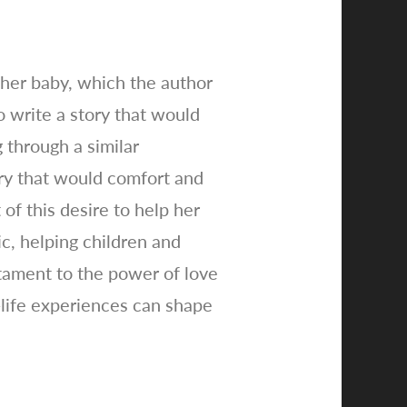
 her baby, which the author
 write a story that would
 through a similar
ry that would comfort and
of this desire to help her
c, helping children and
stament to the power of love
-life experiences can shape