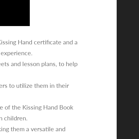
Kissing Hand certificate and a
 experience.
ets and lesson plans, to help
s to utilize them in their
lue of the Kissing Hand Book
n children.
king them a versatile and