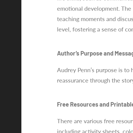
emotional development. The bo
teaching moments and discuss
level, fostering a sense of 
Author’s Purpose and Messa
Audrey Penn’s purpose is to 
reassurance through the story
Free Resources and Printabl
There are various free resou
including activity sheets, co