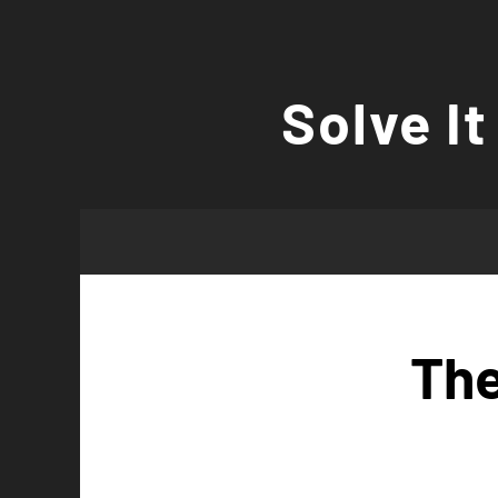
Skip
to
Solve It
content
The