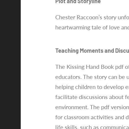
Plot and Storyline
Chester Raccoon’s story unfol
heartwarming tale of love and
Teaching Moments and Discu
The Kissing Hand Book pdf of
educators. The story can be 
helping children to develop e
facilitate discussions about f
environment. The pdf version
for classroom activities and 
life skills, such as communic