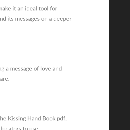
ke it an ideal tool for
and its messages on a deeper
ng a message of love and
are.
the Kissing Hand Book pdf,
ducators to use.