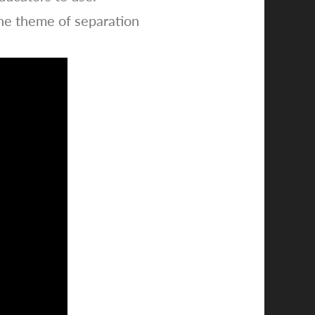
he theme of separation