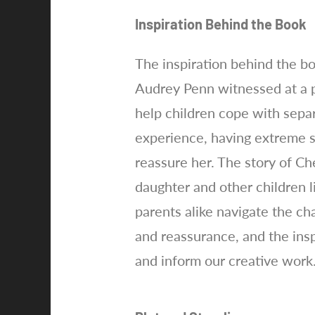
Inspiration Behind the Book
The inspiration behind the b
Audrey Penn witnessed at a p
help children cope with sepa
experience, having extreme s
reassure her. The story of Ch
daughter and other children l
parents alike navigate the ch
and reassurance, and the insp
and inform our creative work