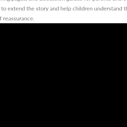
to extend the story and help children understand t
f reassurance.