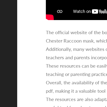
The official website of the bo
Chester Raccoon mask, which 
Additionally, many websites 
teachers and parents incorpor
These resources can be easily
teaching or parenting practic
Overall, the availability of 
pdf, making it a valuable too
The resources are also adapta