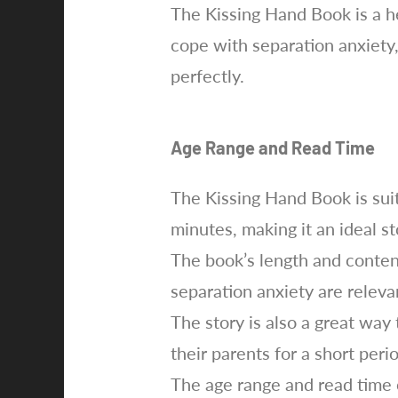
The Kissing Hand Book is a h
cope with separation anxiety
perfectly.
Age Range and Read Time
The Kissing Hand Book is suit
minutes, making it an ideal s
The book’s length and content
separation anxiety are relevan
The story is also a great way
their parents for a short peri
The age range and read time 