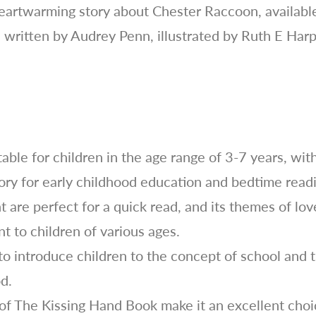
eartwarming story about Chester Raccoon, available 
, written by Audrey Penn, illustrated by Ruth E Ha
able for children in the age range of 3-7 years, wit
tory for early childhood education and bedtime read
 are perfect for a quick read, and its themes of lov
t to children of various ages.
 to introduce children to the concept of school and
od.
of The Kissing Hand Book make it an excellent choic