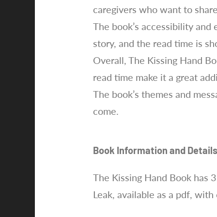
caregivers who want to share
The book’s accessibility and 
story, and the read time is s
Overall, The Kissing Hand Boo
read time make it a great add
The book’s themes and messag
come.
Book Information and Detail
The Kissing Hand Book has 3
Leak, available as a pdf, with