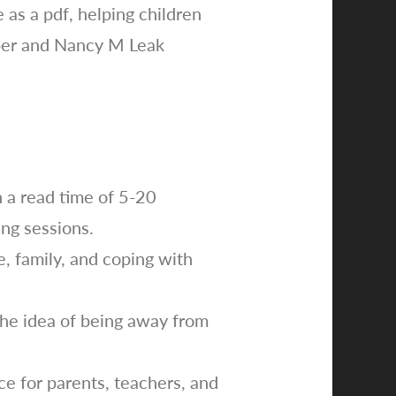
as a pdf, helping children
rper and Nancy M Leak
h a read time of 5-20
ing sessions.
e, family, and coping with
 the idea of being away from
e for parents, teachers, and