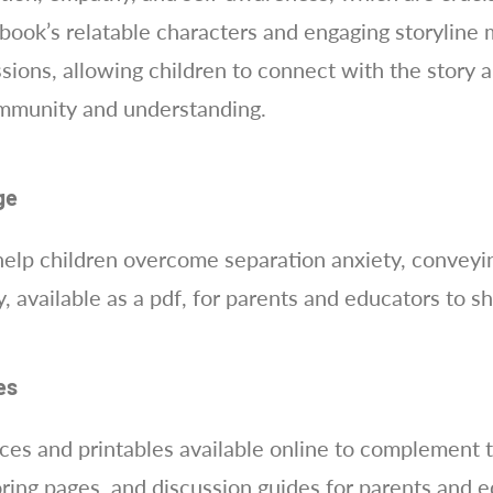
ok’s relatable characters and engaging storyline ma
ions, allowing children to connect with the story 
community and understanding.
ge
help children overcome separation anxiety, conveyi
, available as a pdf, for parents and educators to sh
es
rces and printables available online to complement 
loring pages, and discussion guides for parents and e