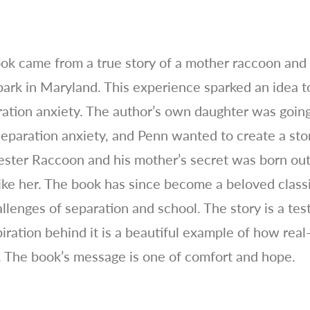
ook came from a true story of a mother raccoon and
ark in Maryland. This experience sparked an idea to
ration anxiety. The author’s own daughter was going
eparation anxiety, and Penn wanted to create a sto
ester Raccoon and his mother’s secret was born out 
ike her. The book has since become a beloved classi
allenges of separation and school. The story is a te
iration behind it is a beautiful example of how real
. The book’s message is one of comfort and hope.