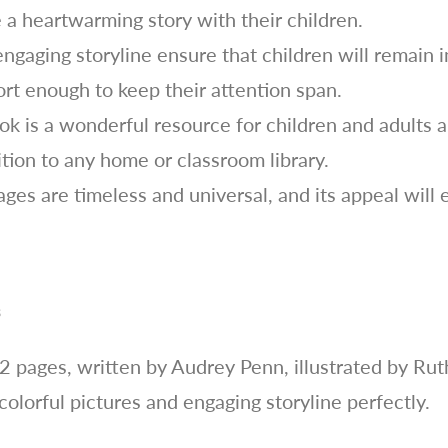
 a heartwarming story with their children.
engaging storyline ensure that children will remain 
hort enough to keep their attention span.
k is a wonderful resource for children and adults al
ition to any home or classroom library.
es are timeless and universal, and its appeal will 
s
2 pages, written by Audrey Penn, illustrated by R
 colorful pictures and engaging storyline perfectly.