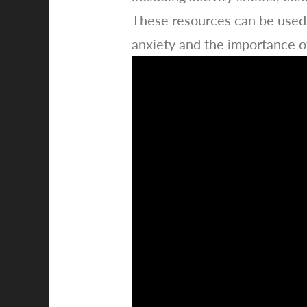
These resources can be used 
anxiety and the importance o