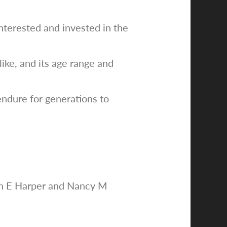
interested and invested in the
ike, and its age range and
endure for generations to
uth E Harper and Nancy M