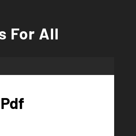
s For All
 Pdf