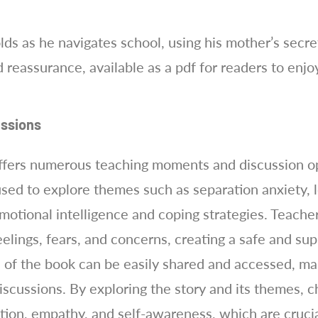
ds as he navigates school, using his mother’s secre
 reassurance, available as a pdf for readers to enjo
ssions
fers numerous teaching moments and discussion opp
used to explore themes such as separation anxiety, 
motional intelligence and coping strategies. Teache
eelings, fears, and concerns, creating a safe and su
 of the book can be easily shared and accessed, ma
discussions. By exploring the story and its themes, 
ation, empathy, and self-awareness, which are crucial